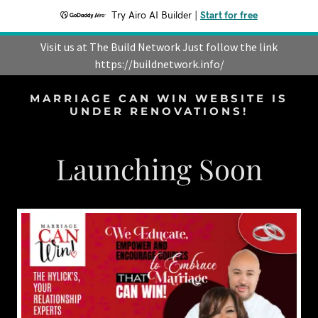
Try Airo AI Builder
|
Start for free
Visit us at The Build Network Just follow the link
https://buildnetwork.info/
MARRIAGE CAN WIN WEBSITE IS
UNDER RENOVATIONS!
Launching Soon