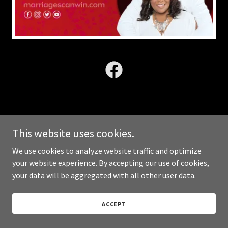
Copyright © 2025 Ultimately Y.O.U. LLC - All Rights Reserved.
This website uses cookies.
We use cookies to analyze website traffic and optimize
Powered by
your website experience. By accepting our use of cookies,
your data will be aggregated with all other user data.
ACCEPT